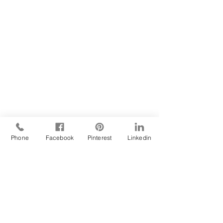
Phone
Facebook
Pinterest
Linkedin