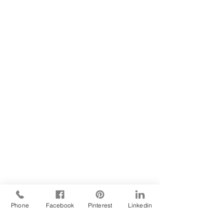
Phone
Facebook
Pinterest
Linkedin