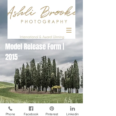
Model Release Form |
2015
Phone
Facebook
Pinterest
Linkedin