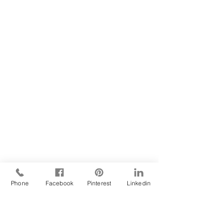
Phone
Facebook
Pinterest
Linkedin